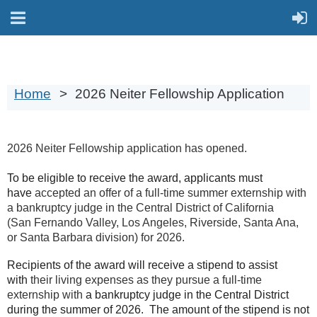
Home
2026 Neiter Fellowship Application
2026 Neiter Fellowship application has opened.
To be eligible to receive the award, applicants must
have
accepted an offer of a full-time summer externship with
a
bankruptcy judge in the Central District of California
(San
Fernando Valley, Los Angeles, Riverside, Santa Ana,
or Santa
Barbara division) for 2026.
Recipients of the award will receive a stipend to assist
with
their living expenses as they pursue a full-time
externship with
a bankruptcy judge in the Central District
during the summer
of 2026.
The amount of the stipend is not