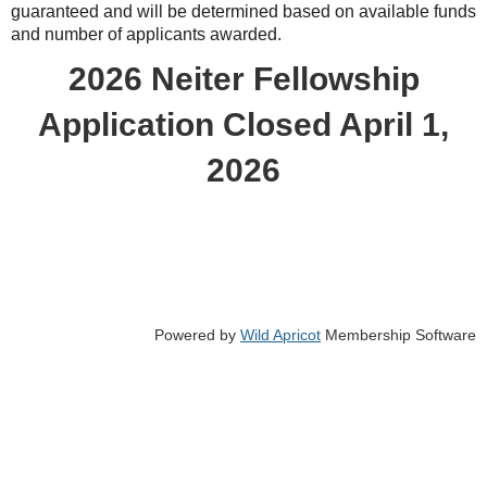
guaranteed and will be determined based on available funds
and number of applicants awarded.
2026 Neiter Fellowship
Application Closed April 1,
2026
Powered by
Wild Apricot
Membership Software