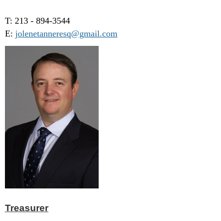
T: 213 - 894-3544
E:
jolenetanneresq@gmail.com
Treasurer