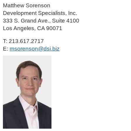
Matthew Sorenson
Development Specialists, Inc.
333 S. Grand Ave., Suite 4100
Los Angeles, CA 90071
T: 213.617.2717
E:
msorenson@dsi.biz