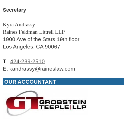
Secretary
Kyra Andrassy
Raines Feldman Littrell LLP
1900 Ave of the Stars 19th floor
Los Angeles, CA 90067
T:
424-239-2510
E:
kandrassy@raineslaw.com
OUR ACCOUNTANT