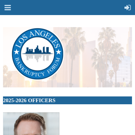
2025-2026 OFFICERS