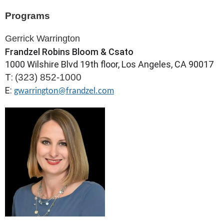
Programs
Gerrick Warrington
Frandzel Robins Bloom & Csato
1000 Wilshire Blvd 19th floor, Los Angeles, CA 90017
T:
(323) 852-1000
E:
gwarrington@frandzel.com