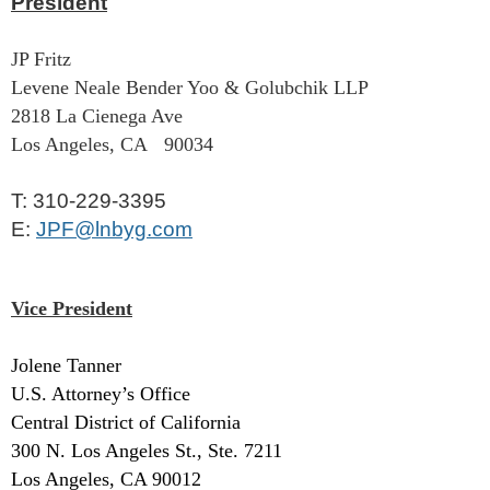
President
JP Fritz
Levene Neale Bender Yoo & Golubchik LLP
2818 La Cienega Ave
Los Angeles, CA 90034
T: ‭310-229-3395‬
E:
JPF@lnbyg.com
Vice President
Jolene Tanner
U.S. Attorney’s Office
Central District of California
300 N. Los Angeles St., Ste. 7211
Los Angeles, CA 90012