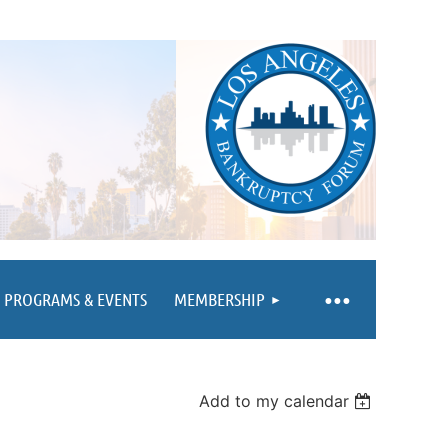
PROGRAMS & EVENTS
MEMBERSHIP
Add to my calendar