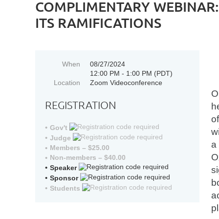
COMPLIMENTARY WEBINAR: 
ITS RAMIFICATIONS
When
08/27/2024
12:00 PM - 1:00 PM (PDT)
Location
Zoom Videoconference
O
REGISTRATION
h
o
Gov't
w
Judge
a
Members – $25.00
O
Non-members – $40.00
Speaker
s
Sponsor
b
Students
a
p