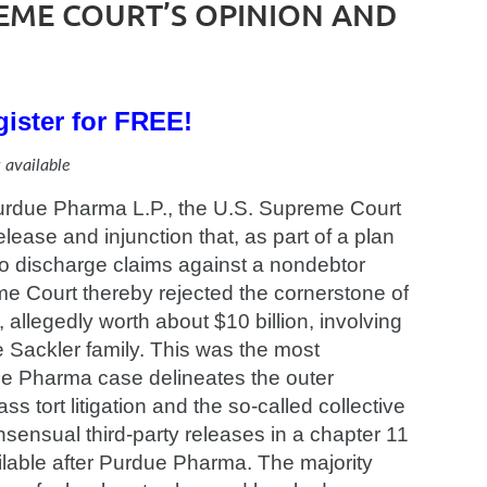
EME COURT’S OPINION AND
ister for FREE!
 available
 Purdue Pharma L.P., the U.S. Supreme Court
lease and injunction that, as part of a plan
 to discharge claims against a nondebtor
me Court thereby rejected the cornerstone of
allegedly worth about $10 billion, involving
ackler family. This was the most
ue Pharma case delineates the outer
 tort litigation and the so-called collective
sensual third-party releases in a chapter 11
ilable after Purdue Pharma. The majority