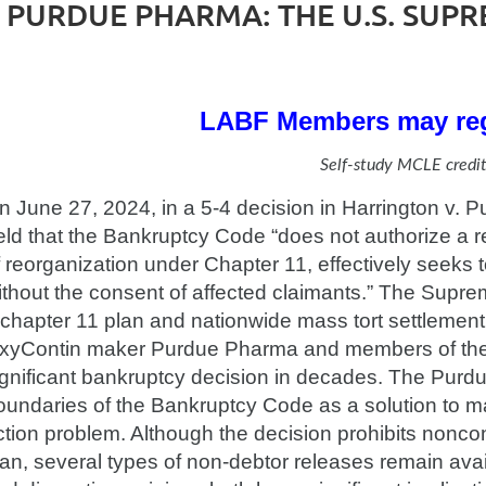
PURDUE PHARMA: THE U.S. SUPR
LABF Members may reg
Self-study MCLE credit
n June 27, 2024, in a 5-4 decision in Harrington v.
eld that the Bankruptcy Code “does not authorize a re
f reorganization under Chapter 11, effectively seeks
ithout the consent of affected claimants.” The Supre
 chapter 11 plan and nationwide mass tort settlement, 
xyContin maker Purdue Pharma and members of the S
ignificant bankruptcy decision in decades. The Purd
oundaries of the Bankruptcy Code as a solution to mass
ction problem. Although the decision prohibits noncon
lan, several types of non-debtor releases remain ava