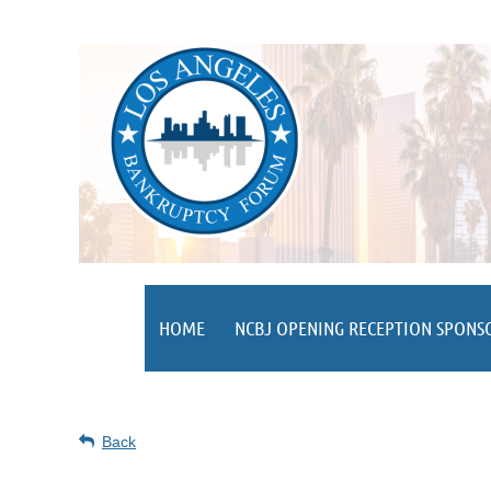
HOME
NCBJ OPENING RECEPTION SPONS
Back