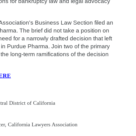
tions for bankruptcy law and legal advocacy
ssociation's Business Law Section filed an
arma. The brief did not take a position on
ed for a narrowly drafted decision that left
 in Purdue Pharma. Join two of the primary
 the long-term ramifications of the decision
ERE
al District of California
er, California Lawyers Association