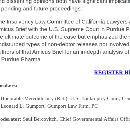
nd dissenting opinions both have significant implica
n pending and future proceedings.
he Insolvency Law Committee of California Lawyers A
micus Brief with the U.S. Supreme Court in Purdue Ph
he ultimate outcome of the case but emphasized the ne
ndisturbed types of non-debtor releases not involved
uthors of that Amicus Brief for an in-depth analysis of
n Purdue Pharma.
REGISTER H
peakers:
Honorable Meredith Jury (Ret.), U.S. Bankruptcy Court, Centr
Leonard L. Gumport, Gumport Law Firm, PC
oderator:
Saul Bercovitch, Chief Governmental Affairs Offic