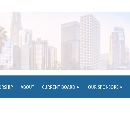
≡
ORSHIP
ABOUT
CURRENT BOARD
OUR SPONSORS