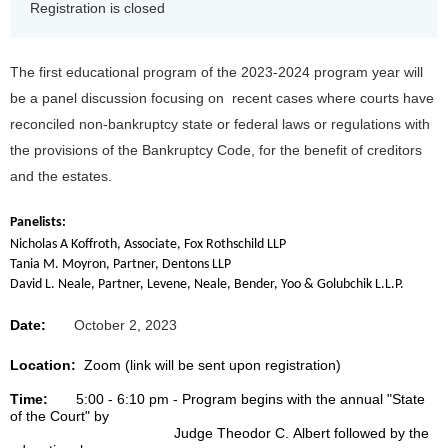
Registration is closed
The first educational program of the 2023-2024 program year will
be a panel discussion focusing on recent cases where courts have
reconciled non-bankruptcy state or federal laws or regulations with
the provisions of the Bankruptcy Code, for the benefit of creditors
and the estates.
Panelists:
Nicholas A Koffroth, Associate, Fox Rothschild LLP
Tania M. Moyron, Partner, Dentons LLP
David L. Neale, Partner, Levene, Neale, Bender, Yoo & Golubchik L.L.P.
Date:
October 2, 2023
Location:
Zoom (link will be sent upon registration)
Time:
5:00 - 6:10 pm - Program begins with the annual "State
of the Court" by
Judge
Theodor
C. Albert followed by the