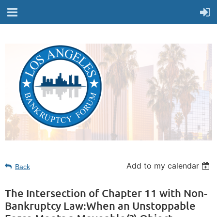
Add to my calendar
Back
The Intersection of Chapter 11 with Non-
Bankruptcy Law:When an Unstoppable