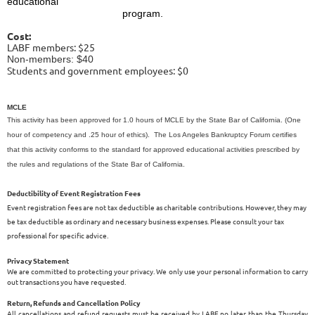
educational
program.
Cost:
LABF members: $25
Non-members: $40
Students and government employees: $0
MCLE
This activity has been approved for 1.0 hours of MCLE by the State Bar of California. (One
hour of competency and .25 hour of ethics). The Los Angeles Bankruptcy Forum certifies
that this activity conforms to the standard for approved educational activities prescribed by
the rules and regulations of the State Bar of California.
Deductibility of Event Registration Fees
Event registration fees are not tax deductible as charitable contributions. However, they may
be tax deductible as ordinary and necessary business expenses. Please consult your tax
professional for specific advice.
Privacy Statement
We are committed to protecting your privacy. We only use your personal information to carry
out transactions you have requested.
Return, Refunds and Cancellation Policy
All cancellations and refund requests must be received by LABF no later than the Thursday