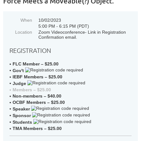
Force Meets a Moveable(?) Object.
When
10/02/2023
5:00 PM - 6:15 PM (PDT)
Location
Zoom Videoconference- Link in Registration
Confirmation email.
REGISTRATION
FLC Member – $25.00
Gov't
IEBF Members – $25.00
Judge
Members – $25.00
Non-members – $40.00
OCBF Members – $25.00
Speaker
Sponsor
Students
TMA Members – $25.00