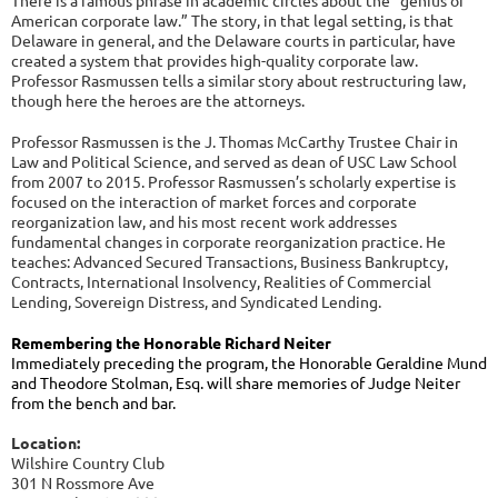
There is a famous phrase in academic circles about the “genius of
American corporate law.” The story, in that legal setting, is that
Delaware in general, and the Delaware courts in particular, have
created a system that provides high-quality corporate law.
Professor Rasmussen tells a similar story about restructuring law,
though here the heroes are the attorneys.
Professor Rasmussen is the J. Thomas McCarthy Trustee Chair in
Law and Political Science, and served as dean of USC Law School
from 2007 to 2015. Professor Rasmussen’s scholarly expertise is
focused on the interaction of market forces and corporate
reorganization law, and his most recent work addresses
fundamental changes in corporate reorganization practice. He
teaches: Advanced Secured Transactions, Business Bankruptcy,
Contracts, International Insolvency, Realities of Commercial
Lending, Sovereign Distress, and Syndicated Lending.
Remembering the Honorable Richard Neiter
Immediately preceding the program, the Honorable Geraldine Mund
and Theodore Stolman, Esq. will share memories of Judge Neiter
from the bench and bar.
Location:
Wilshire Country Club
301 N Rossmore Ave