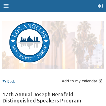
Add to my calendar
Back
17th Annual Joseph Bernfeld
Distinguished Speakers Program