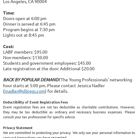
Los Angeles, CA 90004
Time:
Doors open at 6:00 pm
Dinner is served at 6:45 pm
Program begins at 7:30 pm
Lights out at 8:45 pm
Cost:
LABF members: $95.00
Non-members: $130.00
Students and government employees: $45.00
Late registration at the door: Additional $20.00
BACK BY POPULAR DEMAND!
The Young Professionals' networking
hour starts at 5:00 pm. Please contact Jessica Nadler
(
jnadler@slbiggs.com
) for details.
Deductibility of Event Registration Fees
Event registration fees are not tax deductible as charitable contributions. However,
they may be tax deductible as ordinary and necessary business expenses. Please
consult your tax professional for specific advice.
Privacy Statement
We are committed to protecting your privacy. We only use your personal information to
carry out transactions you have requested.