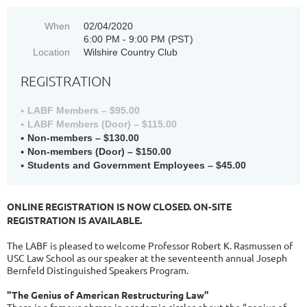
When
02/04/2020
6:00 PM - 9:00 PM (PST)
Location
Wilshire Country Club
REGISTRATION
LABF Members – $95.00
LABF Members (Door) – $115.00
Non-members – $130.00
Non-members (Door) – $150.00
Students and Government Employees – $45.00
ONLINE REGISTRATION IS NOW CLOSED. ON-SITE
REGISTRATION IS AVAILABLE.
The LABF is pleased to welcome Professor Robert K. Rasmussen of
USC Law School as our speaker at the seventeenth annual Joseph
Bernfeld Distinguished Speakers Program.
"The Genius of American Restructuring Law"