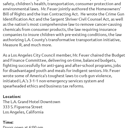
safety, children's health, transportation, consumer protection and
environmental laws. Mr. Feuer jointly-authored the Homeowners'
Bill of Rights and the Iran Contracting Act. He wrote the Crime Gun
Identification Act and the Sargent Shriver Civil Counsel Act, as well
as the nation's most comprehensive law to remove cancer-causing
chemicals from consumer products, the law requiring insurance
companies to insure children with pre-existing conditions, the law
authorizing L.A. County's transformative transportation initiative,
Measure R, and much more.
As a Los Angeles City Council member, Mr. Feuer chaired the Budget
and Finance Committee, delivering on-time, balanced budgets,
fighting successfully for anti-gang and after-school programs, jobs
for disadvantaged youth and meals for indigent seniors. Mr. Feuer
wrote some of America's toughest laws to curb gun violence,
initiated L.A.'s 3-1-1 non-emergency services system and
spearheaded ethics and business tax reforms.
Location:
The L.A. Grand Hotel Downtown
333 S. Figueroa Street
Los Angeles, California
Time:
Doors open at 6:00 pm