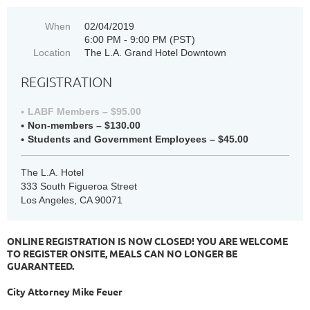
When
02/04/2019
6:00 PM - 9:00 PM (PST)
Location
The L.A. Grand Hotel Downtown
REGISTRATION
LABF Members – $95.00
Non-members – $130.00
Students and Government Employees – $45.00
The L.A. Hotel
333 South Figueroa Street
Los Angeles, CA 90071
ONLINE REGISTRATION IS NOW CLOSED! YOU ARE WELCOME
TO REGISTER ONSITE, MEALS CAN NO LONGER BE
GUARANTEED.
City Attorney Mike Feuer