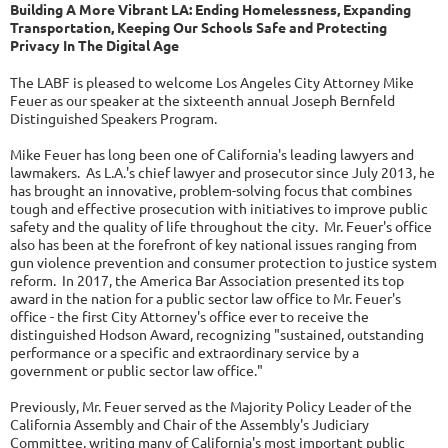
Building A More Vibrant LA: Ending Homelessness, Expanding
Transportation, Keeping Our Schools Safe and Protecting
Privacy In The Digital Age
The LABF is pleased to welcome Los Angeles City Attorney Mike
Feuer as our speaker at the sixteenth annual Joseph Bernfeld
Distinguished Speakers Program.
Mike Feuer has long been one of California's leading lawyers and
lawmakers. As L.A.'s chief lawyer and prosecutor since July 2013, he
has brought an innovative, problem-solving focus that combines
tough and effective prosecution with initiatives to improve public
safety and the quality of life throughout the city. Mr. Feuer's office
also has been at the forefront of key national issues ranging from
gun violence prevention and consumer protection to justice system
reform. In 2017, the America Bar Association presented its top
award in the nation for a public sector law office to Mr. Feuer's
office - the first City Attorney's office ever to receive the
distinguished Hodson Award, recognizing "sustained, outstanding
performance or a specific and extraordinary service by a
government or public sector law office."
Previously, Mr. Feuer served as the Majority Policy Leader of the
California Assembly and Chair of the Assembly's Judiciary
Committee, writing many of California's most important public