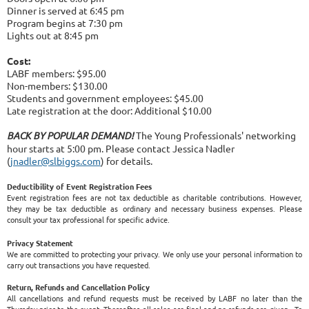
Dinner is served at 6:45 pm
Program begins at 7:30 pm
Lights out at 8:45 pm
Cost:
LABF members: $95.00
Non-members: $130.00
Students and government employees: $45.00
Late registration at the door: Additional $10.00
BACK BY POPULAR DEMAND!
The Young Professionals' networking
hour starts at 5:00 pm. Please contact Jessica Nadler
(
jnadler@slbiggs.com
) for details.
Deductibility of Event Registration Fees
Event registration fees are not tax deductible as charitable contributions. However,
they may be tax deductible as ordinary and necessary business expenses. Please
consult your tax professional for specific advice.
Privacy Statement
We are committed to protecting your privacy. We only use your personal information to
carry out transactions you have requested.
Return, Refunds and Cancellation Policy
All cancellations and refund requests must be received by LABF no later than the