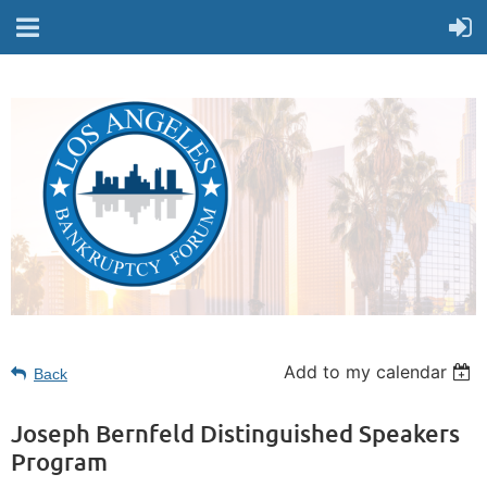
Add to my calendar
Back
Joseph Bernfeld Distinguished Speakers
Program