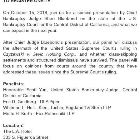
TO REGISTER ONSITE.
On October 15, 2018, join us for a special presentation by Chief
Bankruptcy Judge Sheri Bluebond on the state of the U.S.
Bankruptcy Court for the Central District of California, and what we
can expect in the next year.
After Chief Judge Bluebond's presentation, our panel will discuss
the aftermath of the United States Supreme Court's ruling in
Czyzewski v. Jevic Holding Corp.
, and whether class-skipping
settlements and structured dismissals have survived. The panel will
focus on opinions from courts around the country that have
addressed these issues since the Supreme Court's ruling.
Panelists:
Honorable Scott Yun, United States Bankruptcy Judge, Central
District of California
Eric D. Goldberg - DLA Piper
Whitman L. Holt - Klee, Tuchin, Bogdanoff & Stern LLP
Mette H. Kurth - Fox Rothschild LLP
Location:
The L.A. Hotel
333 S. Figueroa Street