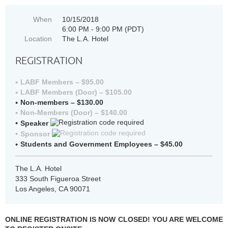
When
10/15/2018
6:00 PM - 9:00 PM (PDT)
Location
The L.A. Hotel
REGISTRATION
LABF Members – $95.00
LABF Members (Door) – $105.00
Non-members – $130.00
Non-Members (Door) – $140.00
Speaker
Sponsor
Students and Government Employees – $45.00
The L.A. Hotel
333 South Figueroa Street
Los Angeles, CA 90071
ONLINE REGISTRATION IS NOW CLOSED! YOU ARE WELCOME