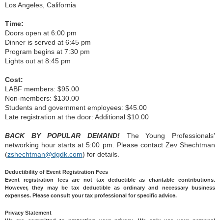
Los Angeles, California
Time:
Doors open at 6:00 pm
Dinner is served at 6:45 pm
Program begins at 7:30 pm
Lights out at 8:45 pm
Cost:
LABF members: $95.00
Non-members: $130.00
Students and government employees: $45.00
Late registration at the door: Additional $10.00
BACK BY POPULAR DEMAND!
The Young Professionals'
networking hour starts at 5:00 pm. Please contact Zev Shechtman
(
zshechtman@dgdk.com
) for details.
Deductibility of Event Registration Fees
Event registration fees are not tax deductible as charitable contributions.
However, they may be tax deductible as ordinary and necessary business
expenses. Please consult your tax professional for specific advice.
Privacy Statement