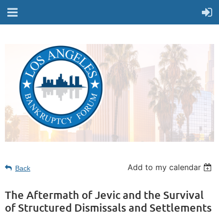
Add to my calendar
Back
The Aftermath of Jevic and the Survival
of Structured Dismissals and Settlements