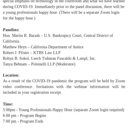
special emphasis on technology in the courtroom and what we have learned
during COVID-19. Immediately prior to the panel discussion, there will be
a young professionals happy hour. (There will be a separate Zoom login
for the happy hour.)
Panelists:
Hon. Martin R. Barash – U.S. Bankruptcy Court, Central District of
California
Matthew Heyn – California Department of Justice
Robert J. Pfister – KTBS Law LLP
Robyn B. Sokol, Leech Tishman Fuscaldo & Lampl, Inc.
Tanya Behnam – Polsinelli LLP (Moderator)
Location:
As a result of the COVID-19 pandemic the program will be held by Zoom
video conference. Invitations with the webinar information will be
included in your registration receipt.
Time:
5:00pm - Young Professionals Happy Hour (separate Zoom login required)
6:00 pm -
Program Begins
7:00 pm -
Program Ends