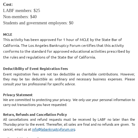
Cost:
LABF members: $25
Non-members: $40
Students and government employees: $0
MCLE
This activity has been approved for 1 hour of MCLE by the State Bar of
California. The Los Angeles Bankruptcy Forum certifies that this activity
conforms to the standard for approved educational activities prescribed by
the rules and regulations of the State Bar of California.
Deductibility of Event Registration Fees
Event registration fees are not tax deductible as charitable contributions. However,
they may be tax deductible as ordinary and necessary business expenses. Please
consult your tax professional for specific advice.
Privacy Statement
We are committed to protecting your privacy. We only use your personal information to
carry out transactions you have requested.
Return, Refunds and Cancellation Policy
All cancellations and refund requests must be received by LABF no later than the
Thursday prior to the event. Thereafter, all sales are final and no refunds are given. To
cancel, email us at
info@labankruptcyforum.org
.