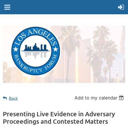
Add to my calendar
Back
Presenting Live Evidence in Adversary
Proceedings and Contested Matters