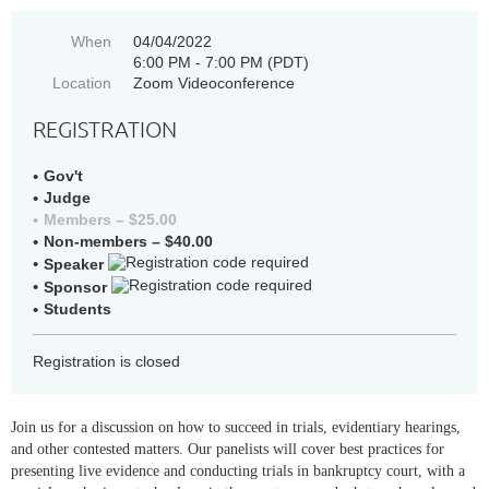
When
04/04/2022
6:00 PM - 7:00 PM (PDT)
Location
Zoom Videoconference
REGISTRATION
Gov't
Judge
Members – $25.00
Non-members – $40.00
Speaker
Sponsor
Students
Registration is closed
Join us for a discussion on how to succeed in trials, evidentiary hearings,
and other contested matters. Our panelists will cover best practices for
presenting live evidence and conducting trials in bankruptcy court, with a