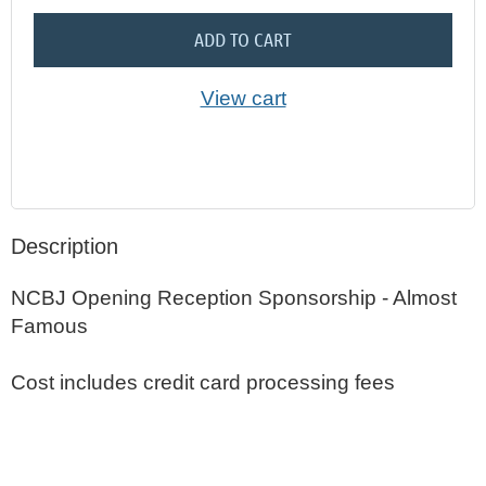
ADD TO CART
View cart
Description
NCBJ Opening Reception Sponsorship - Almost 
Famous

Cost includes credit card processing fees