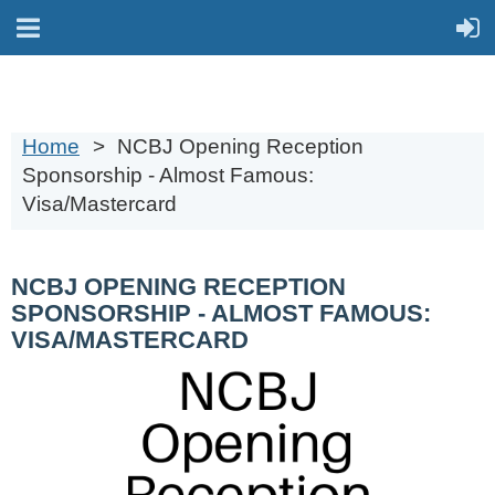
Home
NCBJ Opening Reception
Sponsorship - Almost Famous:
Visa/Mastercard
NCBJ OPENING RECEPTION
SPONSORSHIP - ALMOST FAMOUS:
VISA/MASTERCARD