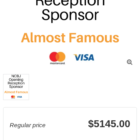

$5145.00
Regular price